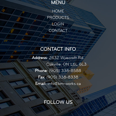
MENU
HOME
PRODUCTS
LOGIN
CONTACT
CONTACT INFO
Address:
2432 Wyecroft Rd.
Oakville, ON L6L 6L3
Phone:
(905) 338-8588
Fax:
(905) 338-8338
Email:
info@bm-works.ca
FOLLOW US